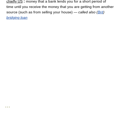
chiefly US
:
money that a bank lends you for a short period of
time until you receive the money that you are getting from another
source (such as from selling your house) —
called also (
Brit
)
bridging loan
* * *