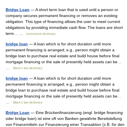
Bridge Loan
— A short term loan that is used until a person or
company secures permanent financing or removes an existing
obligation. This type of financing allows the user to meet current
obligations by providing immediate cash flow. The loans are short
term… …
Investment dictionary
bridge loan
— A loan which is for short duration until more
permanent financing is arranged; e.g., person might obtain a
bridge loan to purchase real estate and build house before final
mortgage financing or the sale of presently held assets can be…
…
Black's law dictionary
bridge loan
— A loan which is for short duration until more
permanent financing is arranged; e.g., person might obtain a
bridge loan to purchase real estate and build house before final
mortgage financing or the sale of presently held assets can be…
…
Black's law dictionary
Bridge Loan
— Eine Brückenfinanzierung (engl. bridge financing
oder bridge loan) ist eine oft von Banken gewährte Bereitstellung
von Finanzmitteln zur Finanzierung einer Transaktion (z.B. für den