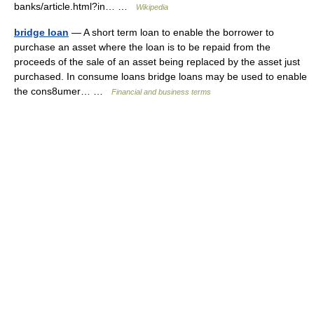
banks/article.html?in… …
Wikipedia
bridge loan
— A short term loan to enable the borrower to
purchase an asset where the loan is to be repaid from the
proceeds of the sale of an asset being replaced by the asset just
purchased. In consume loans bridge loans may be used to enable
the cons8umer… …
Financial and business terms