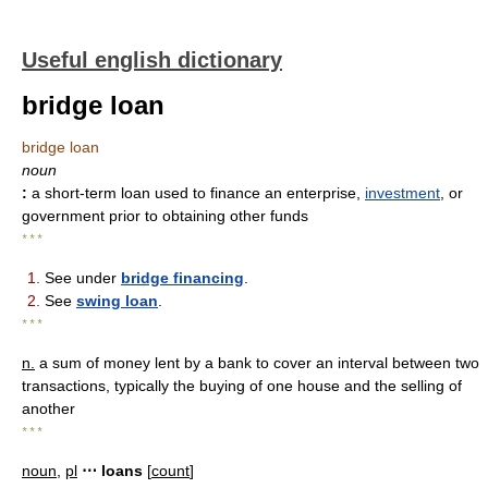
Useful english dictionary
bridge loan
bridge loan
noun
:
a short-term loan used to finance an enterprise,
investment
, or
government prior to obtaining other funds
* * *
1.
See under
bridge financing
.
2.
See
swing loan
.
* * *
n.
a sum of money lent by a bank to cover an interval between two
transactions, typically the buying of one house and the selling of
another
* * *
noun
,
pl
⋯ loans
[
count
]