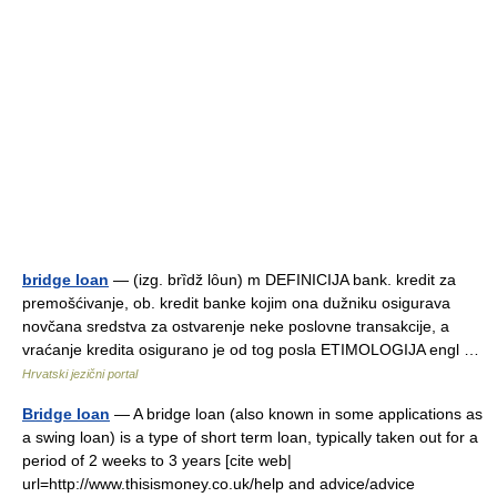
bridge loan
— (izg. brȉdž lȏun) m DEFINICIJA bank. kredit za
premošćivanje, ob. kredit banke kojim ona dužniku osigurava
novčana sredstva za ostvarenje neke poslovne transakcije, a
vraćanje kredita osigurano je od tog posla ETIMOLOGIJA engl …
Hrvatski jezični portal
Bridge loan
— A bridge loan (also known in some applications as
a swing loan) is a type of short term loan, typically taken out for a
period of 2 weeks to 3 years [cite web|
url=http://www.thisismoney.co.uk/help and advice/advice