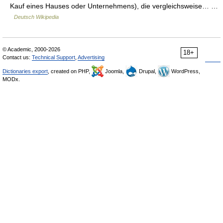
Kauf eines Hauses oder Unternehmens), die vergleichsweise… …
Deutsch Wikipedia
© Academic, 2000-2026
18+
Contact us:
Technical Support
,
Advertising
Dictionaries export
, created on PHP,
Joomla,
Drupal,
WordPress,
MODx.