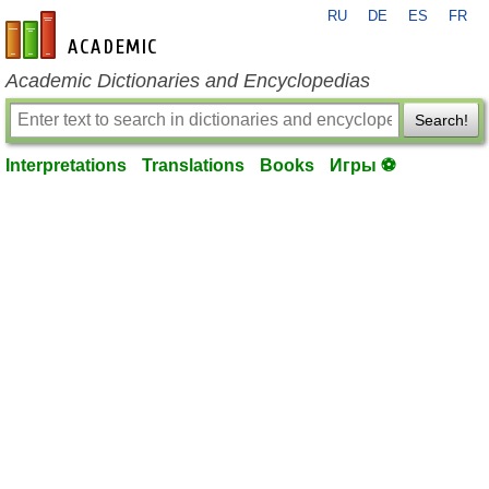
RU
DE
ES
FR
en-academic.com
Academic Dictionaries and Encyclopedias
Search!
Interpretations
Translations
Books
Игры ⚽