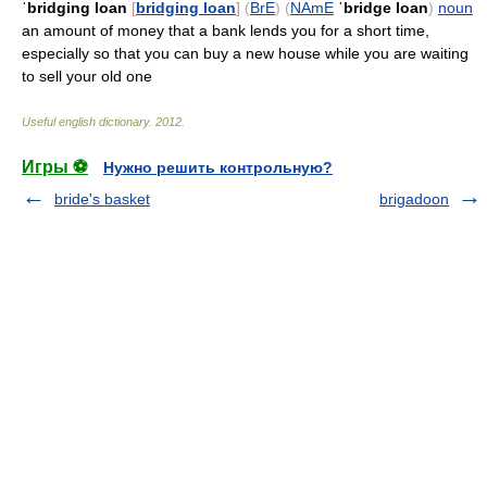
ˈbridging loan
[
bridging loan
]
(
BrE
)
(
NAmE
ˈbridge loan
)
noun
an amount of money that a bank lends you for a short time,
especially so that you can buy a new house while you are waiting
to sell your old one
Useful english dictionary
.
2012
.
Игры ⚽
Нужно решить контрольную?
bride's basket
brigadoon