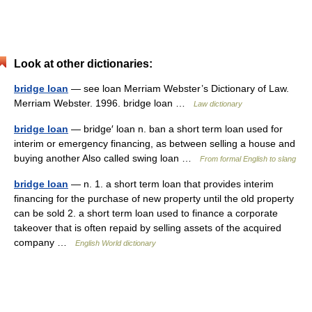
Look at other dictionaries:
bridge loan
— see loan Merriam Webster’s Dictionary of Law.
Merriam Webster. 1996. bridge loan …
Law dictionary
bridge loan
— bridge′ loan n. ban a short term loan used for
interim or emergency financing, as between selling a house and
buying another Also called swing loan …
From formal English to slang
bridge loan
— n. 1. a short term loan that provides interim
financing for the purchase of new property until the old property
can be sold 2. a short term loan used to finance a corporate
takeover that is often repaid by selling assets of the acquired
company …
English World dictionary